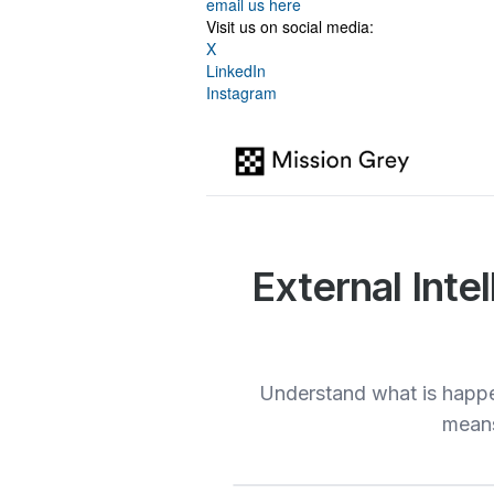
email us here
Visit us on social media:
X
LinkedIn
Instagram