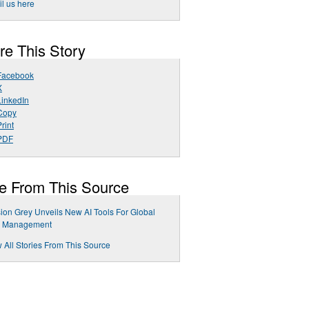
l us here
re This Story
Facebook
X
LinkedIn
Copy
rint
PDF
e From This Source
ion Grey Unveils New AI Tools For Global
k Management
 All Stories From This Source