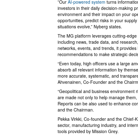
”Our
AI-powered system
turns informatio
investors in their daily decision-making p
environment and their impact on your oper
opportunities, predict risks in your supp
situations evolve,” Nyberg states.
The MG platform leverages cutting-edge A
including news, trade data, and research,
networks, events, and trends, it provides
recommendations to make strategic decis
“Even today, high officers use a large am
absorb all relevant information by themsel
more accurate, systematic, and transpar
Ahvenainen, Co-Founder and the Chairm
“Geopolitical and business environment r
are made not only to help manage them, b
Reports can be also used to enhance co
and the Chairman.
Pekka Virkki, Co-founder and the Chief-K
sector, manufacturing industry, and intern
tools provided by Mission Grey.