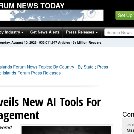
ORUM NEWS TODAY
Set Up
by Industry
Get News Alerts
Press Releases
onday, August 10, 2026
·
933,011,954
Articles
· 3+ Million Readers
 Islands Forum
News Topics
:
By Country
|
By State
;
Press
fic Islands Forum Press Releases
eils New AI Tools For
nagement
Con
Jou
owered
Miss