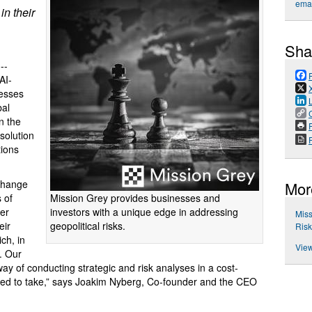
emai
in their
Sha
 --
AI-
nesses
bal
n the
P
solution
tions
 change
Mor
Mission Grey provides businesses and
 of
investors with a unique edge in addressing
er
Miss
geopolitical risks.
eir
Ris
ch, in
View
y. Our
way of conducting strategic and risk analyses in a cost-
it used to take,” says Joakim Nyberg, Co-founder and the CEO