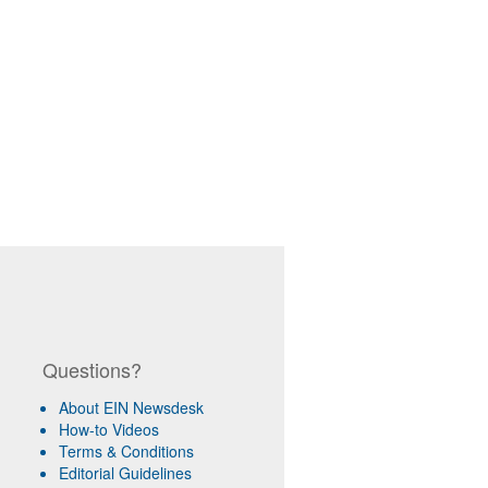
Questions?
About EIN Newsdesk
How-to Videos
Terms & Conditions
Editorial Guidelines