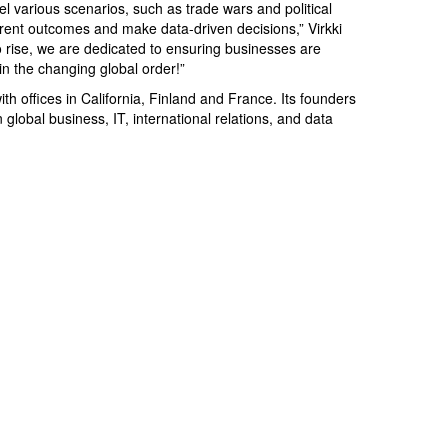
 various scenarios, such as trade wars and political
erent outcomes and make data-driven decisions,” Virkki
to rise, we are dedicated to ensuring businesses are
 in the changing global order!”
ith offices in California, Finland and France. Its founders
global business, IT, international relations, and data