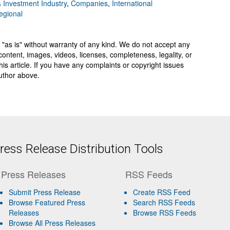
 Investment Industry
,
Companies
,
International
egional
 "as is" without warranty of any kind. We do not accept any
y, content, images, videos, licenses, completeness, legality, or
 this article. If you have any complaints or copyright issues
author above.
ess Release Distribution Tools
Press Releases
RSS Feeds
Submit Press Release
Create RSS Feed
Browse Featured Press
Search RSS Feeds
Releases
Browse RSS Feeds
Browse All Press Releases