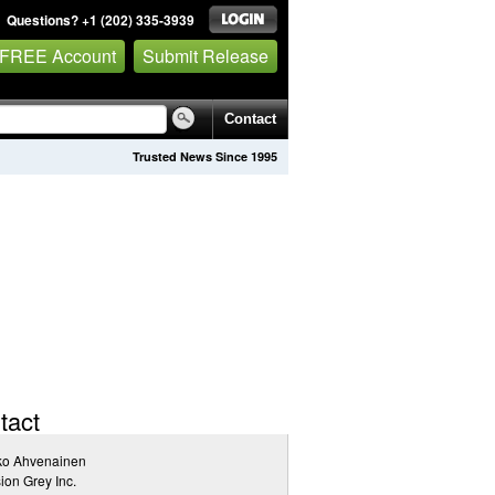
Questions? +1 (202) 335-3939
 FREE Account
Submit Release
Contact
Trusted News Since 1995
tact
ko Ahvenainen
ion Grey Inc.