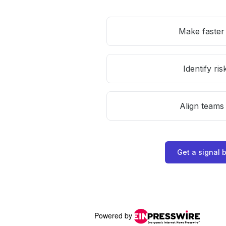
Powered by