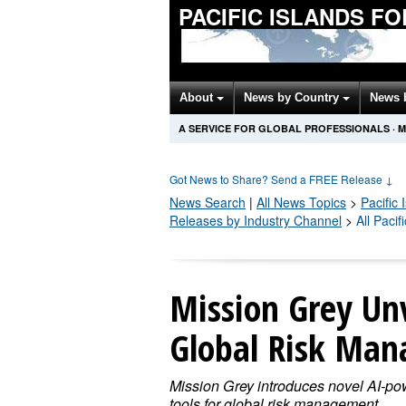
PACIFIC ISLANDS F
About
News by Country
News 
A SERVICE FOR GLOBAL PROFESSIONALS
·
M
Got News to Share? Send a FREE Release
↓
News Search
|
All News Topics
>
Pacific
Releases by Industry Channel
>
All Paci
Mission Grey Unv
Global Risk Ma
Mission Grey introduces novel AI-p
tools for global risk management,