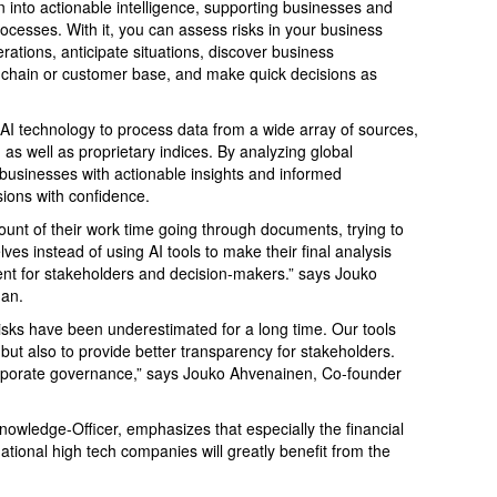
n into actionable intelligence, supporting businesses and
rocesses. With it, you can assess risks in your business
ations, anticipate situations, discover business
ly chain or customer base, and make quick decisions as
I technology to process data from a wide array of sources,
 as well as proprietary indices. By analyzing global
 businesses with actionable insights and informed
ions with confidence.
ount of their work time going through documents, trying to
ves instead of using AI tools to make their final analysis
ent for stakeholders and decision-makers.” says Jouko
an.
isks have been underestimated for a long time. Our tools
ut also to provide better transparency for stakeholders.
rporate governance,” says Jouko Ahvenainen, Co-founder
nowledge-Officer, emphasizes that especially the financial
ational high tech companies will greatly benefit from the