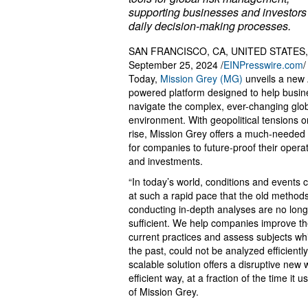
supporting businesses and investors 
daily decision-making processes.
SAN FRANCISCO, CA, UNITED STATES,
September 25, 2024 /
EINPresswire.com
/
Today,
Mission Grey (MG)
unveils a new 
powered platform designed to help busi
navigate the complex, ever-changing glo
environment. With geopolitical tensions o
rise, Mission Grey offers a much-needed 
for companies to future-proof their opera
and investments.
“In today’s world, conditions and events
at such a rapid pace that the old methods
conducting in-depth analyses are no long
sufficient. We help companies improve th
current practices and assess subjects whi
the past, could not be analyzed efficientl
scalable solution offers a disruptive new 
efficient way, at a fraction of the time 
of Mission Grey.