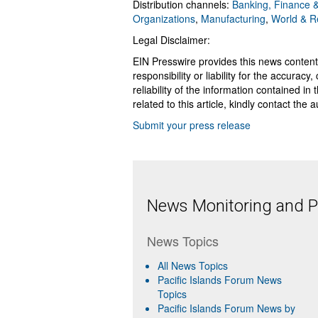
Distribution channels:
Banking, Finance &
Organizations
,
Manufacturing
,
World & R
Legal Disclaimer:
EIN Presswire provides this news content
responsibility or liability for the accurac
reliability of the information contained in
related to this article, kindly contact the 
Submit your press release
News Monitoring and Pr
News Topics
All News Topics
Pacific Islands Forum News
Topics
Pacific Islands Forum News by