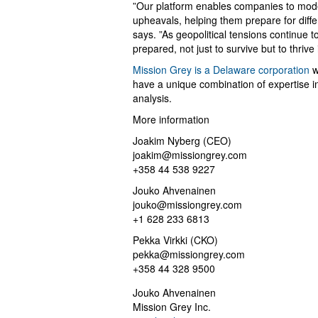
”Our platform enables companies to model
upheavals, helping them prepare for diff
says. ”As geopolitical tensions continue 
prepared, not just to survive but to thrive
Mission Grey is a Delaware corporation
w
have a unique combination of expertise in 
analysis.
More information
Joakim Nyberg (CEO)
joakim@missiongrey.com
+358 44 538 9227
Jouko Ahvenainen
jouko@missiongrey.com
+1 628 233 6813
Pekka Virkki (CKO)
pekka@missiongrey.com
+358 44 328 9500
Jouko Ahvenainen
Mission Grey Inc.